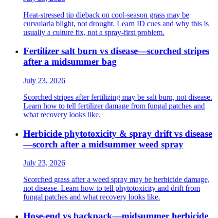
Heat-stressed tip dieback on cool-season grass may be
curvularia blight, not drought. Learn ID cues and why this is
usually a culture fix, not a spray-first problem.
Fertilizer salt burn vs disease—scorched stripes
after a midsummer bag
July 23, 2026
Scorched stripes after fertilizing may be salt burn, not disease.
Learn how to tell fertilizer damage from fungal patches and
what recovery looks like.
Herbicide phytotoxicity & spray drift vs disease
—scorch after a midsummer weed spray
July 23, 2026
Scorched grass after a weed spray may be herbicide damage,
not disease. Learn how to tell phytotoxicity and drift from
fungal patches and what recovery looks like.
Hose-end vs backpack—midsummer herbicide