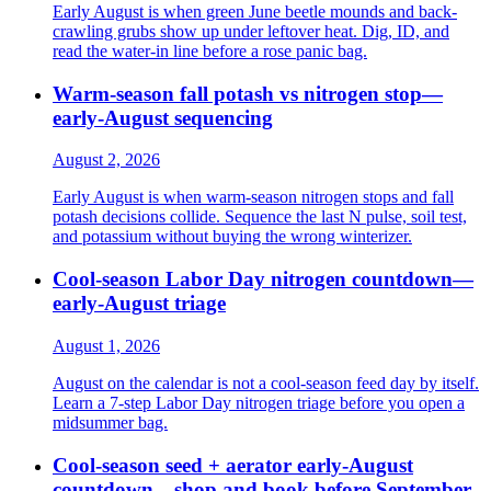
Early August is when green June beetle mounds and back-
crawling grubs show up under leftover heat. Dig, ID, and
read the water-in line before a rose panic bag.
Warm-season fall potash vs nitrogen stop—
early-August sequencing
August 2, 2026
Early August is when warm-season nitrogen stops and fall
potash decisions collide. Sequence the last N pulse, soil test,
and potassium without buying the wrong winterizer.
Cool-season Labor Day nitrogen countdown—
early-August triage
August 1, 2026
August on the calendar is not a cool-season feed day by itself.
Learn a 7-step Labor Day nitrogen triage before you open a
midsummer bag.
Cool-season seed + aerator early-August
countdown—shop and book before September