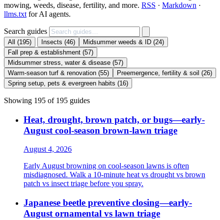
mowing, weeds, disease, fertility, and more.
RSS
·
Markdown
·
llms.txt
for AI agents.
Search guides
All
(195)
Insects
(46)
Midsummer weeds & ID
(24)
Fall prep & establishment
(57)
Midsummer stress, water & disease
(57)
Warm-season turf & renovation
(55)
Preemergence, fertility & soil
(26)
Spring setup, pets & evergreen habits
(16)
Showing 195 of 195 guides
Heat, drought, brown patch, or bugs—early-
August cool-season brown-lawn triage
August 4, 2026
Early August browning on cool-season lawns is often
misdiagnosed. Walk a 10-minute heat vs drought vs brown
patch vs insect triage before you spray.
Japanese beetle preventive closing—early-
August ornamental vs lawn triage