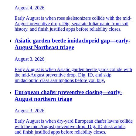
August 4, 2026
Early August is when rose skeletonizers collide with the mid-
August preventive drop. Dig, separate foliar panic from soil
history, and finish justified apps before reliability closes.
Asiatic garden beetle imidacloprid gap—early-
August Northeast triage
August 3, 2026
Early August is when Asiatic garden beetle yards collide with
the mid-August preventive drop. Dig, ID, and skip
imidacloprid-class assumptions before you buy.
European chafer preventive closing—early-
August northern triage
August 3, 2026
Early August is when dry-yard European chafer lawns collide
with the mid-August preventive drop. Dig, ID dusk adults,
and finish justified apps before reliability closes.