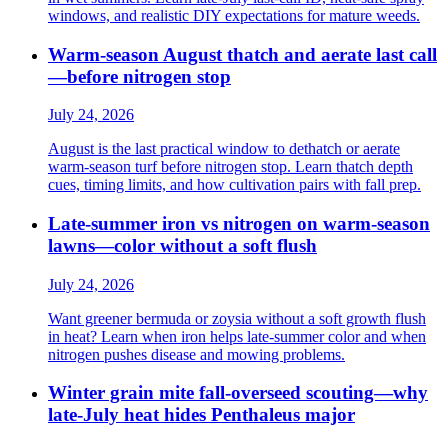
windows, and realistic DIY expectations for mature weeds.
Warm-season August thatch and aerate last call
—before nitrogen stop
July 24, 2026
August is the last practical window to dethatch or aerate
warm-season turf before nitrogen stop. Learn thatch depth
cues, timing limits, and how cultivation pairs with fall prep.
Late-summer iron vs nitrogen on warm-season
lawns—color without a soft flush
July 24, 2026
Want greener bermuda or zoysia without a soft growth flush
in heat? Learn when iron helps late-summer color and when
nitrogen pushes disease and mowing problems.
Winter grain mite fall-overseed scouting—why
late-July heat hides Penthaleus major