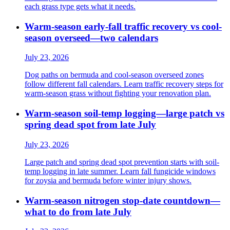
each grass type gets what it needs.
Warm-season early-fall traffic recovery vs cool-
season overseed—two calendars
July 23, 2026
Dog paths on bermuda and cool-season overseed zones
follow different fall calendars. Learn traffic recovery steps for
warm-season grass without fighting your renovation plan.
Warm-season soil-temp logging—large patch vs
spring dead spot from late July
July 23, 2026
Large patch and spring dead spot prevention starts with soil-
temp logging in late summer. Learn fall fungicide windows
for zoysia and bermuda before winter injury shows.
Warm-season nitrogen stop-date countdown—
what to do from late July