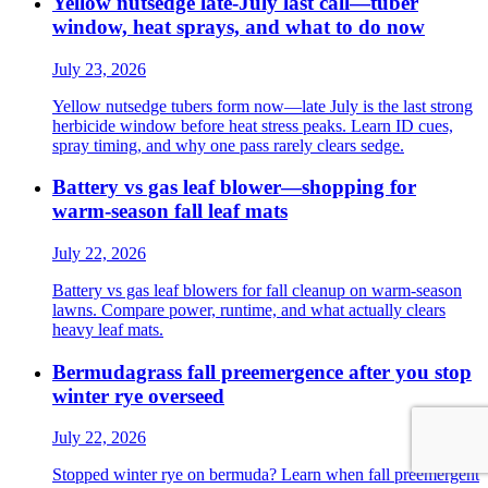
Yellow nutsedge late-July last call—tuber
window, heat sprays, and what to do now
July 23, 2026
Yellow nutsedge tubers form now—late July is the last strong
herbicide window before heat stress peaks. Learn ID cues,
spray timing, and why one pass rarely clears sedge.
Battery vs gas leaf blower—shopping for
warm-season fall leaf mats
July 22, 2026
Battery vs gas leaf blowers for fall cleanup on warm-season
lawns. Compare power, runtime, and what actually clears
heavy leaf mats.
Bermudagrass fall preemergence after you stop
winter rye overseed
July 22, 2026
Stopped winter rye on bermuda? Learn when fall preemergent