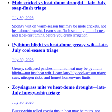
Mole cricket vs heat-dome drought—late-July
soap-flush triage
July 30, 2026
Spongy wilt on warm-season turf may be mole crickets, not
heat-dome drought. Learn soap-flush scouting, tunnel cues,
and label-first timing before you crank irrigation.
Pythium blight vs heat-dome greasy wilt—late-
July cool-season triage
July 30, 2026
Greasy, collapsed patches in humid heat may be pythium
blight—not just heat wilt. Learn late-July cool-season triage
cues, nitrogen risks, and honest homeowner limits.
Zoysiagrass mite vs heat-dome drought—late-
July buggy-whip triage
July 30, 2026
Buggy-whip rolled zoysia tips in heat may be mites, not