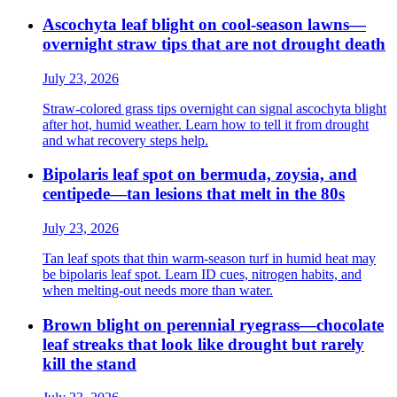
Ascochyta leaf blight on cool-season lawns—
overnight straw tips that are not drought death
July 23, 2026
Straw-colored grass tips overnight can signal ascochyta blight
after hot, humid weather. Learn how to tell it from drought
and what recovery steps help.
Bipolaris leaf spot on bermuda, zoysia, and
centipede—tan lesions that melt in the 80s
July 23, 2026
Tan leaf spots that thin warm-season turf in humid heat may
be bipolaris leaf spot. Learn ID cues, nitrogen habits, and
when melting-out needs more than water.
Brown blight on perennial ryegrass—chocolate
leaf streaks that look like drought but rarely
kill the stand