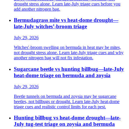
drought stress alone. Learn late-July triage cues before you
add another nitrogen bag.
Bermudagrass mite vs heat-dome drought—
late-July witches’-broom triage
July 29, 2026
Witches'-broom swelling on bermuda in heat may be mites,
not drought stress alone. Learn late-July triage cues and why
another nitrogen bag will not fix infestation.
Sugarcane beetle vs hunting billbug—late-July
heat-dome triage on bermuda and zoysia
July 29, 2026
Beetle tunnels on bermuda and zoysia may be sugarcane
beetles, not billbugs or drought. Learn late-July heat-dome
triage cues and realistic control limits for each pest.
Hunting billbug vs heat-dome drought—late-
July tug-test triage on zoysia and bermuda