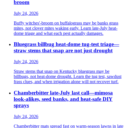
broom
July 24, 2026
Buffy witches'-broom on buffalograss may be banks grass
mites, not clover mites waking early. Learn late-July heat-
dome triage and what each pest actually damages.
Bluegrass billbug heat-dome tug-test triage—
straw stems that snap are not just drought
July 24, 2026
Straw stems that snap on Kentucky bluegrass may be
billbugs, not heat-dome drought. Learn the tug test, sawdust
frass clues, and when irrigation alone will not recover turf.
Chamberbitter late-July last call—mimosa
look-alikes, seed banks, and heat-safe DIY
sprays
July 24, 2026
Chamberbitter mats spread fast on warm-season lawns in late