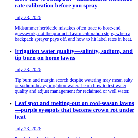
rate calibration before you spray
July 23, 2026
Midsummer herbicide mistakes often trace to hose-end
guesswork, not the product. Learn calibration steps, when a
backpack sprayer pays off, and how to hit label rates in heat.
Irrigation water quality—salinity, sodium, and
tip burn on home lawns
July 23, 2026
Tip burn and margin scorch despite watering may mean salty
or sodium-heavy irrigation water. Learn how to test water
quality and adjust management for reclaimed or well water.
Leaf spot and melting-out on cool-season lawns
—purple eyespots that become crown rot under
heat
July 23, 2026