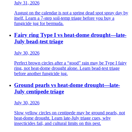
July 31, 2026
August on the calendar is not a spring dead spot spray day by
itself. Learn a 7-step soil-temp triage before you buy a
fungicide jug for bermuda.
Fairy ring Type I vs heat-dome drought—late-
July bead-test triage
July 30, 2026
Perfect brown circles after a “good” rain may be Type I fairy
ring, not heat-dome drought alone. Learn bead-test triage
before another fungicide jug.
Ground pearls vs heat-dome drought—late-
July centipede triage
July 30, 2026
Slow yellow circles on centipede may be ground pearls, not
heat-dome drought. Learn late-July triage cues, why
insecticides fail, and cultural limits on this pest.