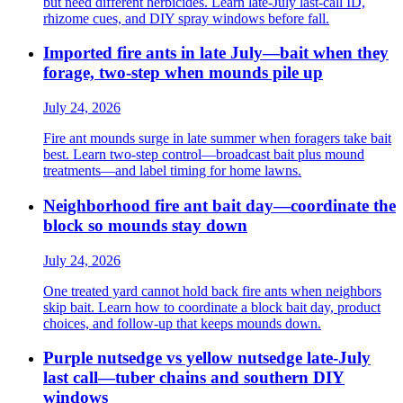
but need different herbicides. Learn late-July last-call ID,
rhizome cues, and DIY spray windows before fall.
Imported fire ants in late July—bait when they
forage, two-step when mounds pile up
July 24, 2026
Fire ant mounds surge in late summer when foragers take bait
best. Learn two-step control—broadcast bait plus mound
treatments—and label timing for home lawns.
Neighborhood fire ant bait day—coordinate the
block so mounds stay down
July 24, 2026
One treated yard cannot hold back fire ants when neighbors
skip bait. Learn how to coordinate a block bait day, product
choices, and follow-up that keeps mounds down.
Purple nutsedge vs yellow nutsedge late-July
last call—tuber chains and southern DIY
windows