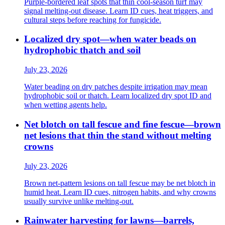
Purple-bordered leaf spots that thin cool-season turf may
signal melting-out disease. Learn ID cues, heat triggers, and
cultural steps before reaching for fungicide.
Localized dry spot—when water beads on
hydrophobic thatch and soil
July 23, 2026
Water beading on dry patches despite irrigation may mean
hydrophobic soil or thatch. Learn localized dry spot ID and
when wetting agents help.
Net blotch on tall fescue and fine fescue—brown
net lesions that thin the stand without melting
crowns
July 23, 2026
Brown net-pattern lesions on tall fescue may be net blotch in
humid heat. Learn ID cues, nitrogen habits, and why crowns
usually survive unlike melting-out.
Rainwater harvesting for lawns—barrels,