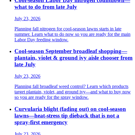
Cool-season Labor Day nitrogen countdown—
what to do from late July
July 23, 2026
Planning fall nitrogen for cool-season lawns starts in late
summer. Learn what to do now so you are ready for the main
Labor Day feeding window.
Cool-season September broadleaf shopping—
plantain, violet & ground ivy aisle chooser from
late July
July 23, 2026
Planning fall broadleaf weed control? Learn which products
target plantain, violet, and ground ivy—and what to buy now
so you are ready for the spray window.
Curvularia blight (fading out) on cool-season
lawns—heat-stress tip dieback that is not a
spray-first emergency
July 23, 2026