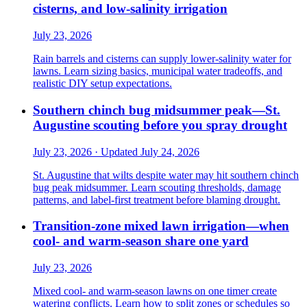
cisterns, and low-salinity irrigation
July 23, 2026
Rain barrels and cisterns can supply lower-salinity water for
lawns. Learn sizing basics, municipal water tradeoffs, and
realistic DIY setup expectations.
Southern chinch bug midsummer peak—St.
Augustine scouting before you spray drought
July 23, 2026 · Updated July 24, 2026
St. Augustine that wilts despite water may hit southern chinch
bug peak midsummer. Learn scouting thresholds, damage
patterns, and label-first treatment before blaming drought.
Transition-zone mixed lawn irrigation—when
cool- and warm-season share one yard
July 23, 2026
Mixed cool- and warm-season lawns on one timer create
watering conflicts. Learn how to split zones or schedules so