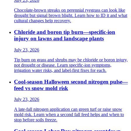
July 23, 2026
Chocolate-brown streaks on perennial ryegrass can look like
drought but signal brown blight. Learn how to ID it and what
cultural changes help recovery.
Chloride and boron tip burn—specific-ion
injury on lawns and landscape plants
July 23, 2026
Tip burn on grass and shrubs may be chloride or boron injury,
not drought or disease. Learn specific-ion symptoms,
irrigation water risks, and label-first fixes for each.
Cool-season Halloween second nitrogen pulse—
feed vs snow mold risk
July 23, 2026
A late-fall nitrogen application can green turf or raise snow
mold risk. Learn when a second fall feed helps and when to
stop before soils freeze.