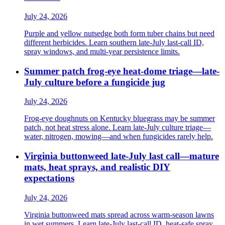
July 24, 2026
Purple and yellow nutsedge both form tuber chains but need
different herbicides. Learn southern late-July last-call ID,
spray windows, and multi-year persistence limits.
Summer patch frog-eye heat-dome triage—late-
July culture before a fungicide jug
July 24, 2026
Frog-eye doughnuts on Kentucky bluegrass may be summer
patch, not heat stress alone. Learn late-July culture triage—
water, nitrogen, mowing—and when fungicides rarely help.
Virginia buttonweed late-July last call—mature
mats, heat sprays, and realistic DIY
expectations
July 24, 2026
Virginia buttonweed mats spread across warm-season lawns
in wet summers. Learn late-July last-call ID, heat-safe spray