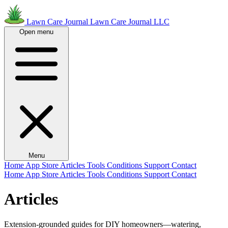
Lawn Care Journal
Lawn Care Journal LLC
Open menu
Menu
Home
App Store
Articles
Tools
Conditions
Support
Contact
Home
App Store
Articles
Tools
Conditions
Support
Contact
Articles
Extension-grounded guides for DIY homeowners—watering,