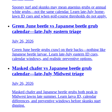
Spongy turf and skunks may mean ataenius grubs or annual
white grubs—not the same calendar. Learn late-July home-
lawn ID cues and when golf-course thresholds do not apply.
Green June beetle vs Japanese beetle grub
calendar—late-July eastern triage
July 26, 2026
Green June beetle grubs crawl on their backs—nothing like
Japanese beetle larvae. Learn late-July eastern ID cues,
calendar windows, and realistic preventive options.
Masked chafer vs Japanese beetle grub
calendar—late-July Midwest triage
July 26, 2026
Masked chafer and Japanese beetle grubs both peak in
Midwest lawns late summer. Learn larva ID, calendar
differences, and preventive windows before skunks start
digging.