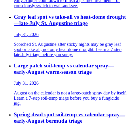
early-August countdown to finish a justified treatment—or
consciously switch to wait-and-see.
Gray leaf spot vs take-all vs heat-dome drought
—late-July St. Augustine triage
July 31, 2026
Scorched St. Augustine after sticky nights may be gray leaf
spot or take-all, not only heat-dome drought. Learn a 7-step
late-July triage before you spray.
Large patch soil-temp vs calendar spray—
early-August warm-season triage
July 31, 2026
August on the calendar is not a large-patch spray day by itself.
Learn a 7-step soil-temp triage before you buy a fungicide
jug.
Spring dead spot soil-temp vs calendar spray—
early-August bermuda triage