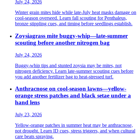
July 24, 2026
Winter grain mites hide while late-July heat masks damage on
cool-season overseed. Learn fall scouting for Penthaleus,
bronze stippling cues, and timing before seedlings establish.
Zoysiagrass mite buggy-whip—late-summer
scouting before another nitrogen bag
July 24, 2026
Buggy-whip tips and stunted zoysia may be mites, not
nitrogen deficiency. Learn late-summer scouting cues before
you add another fertilizer bag to heat-stressed turf.
Anthracnose on cool-season lawns—yellow-
orange stress patches and black setae under a
hand lens
July 23, 2026
Yellow-orange patches in summer heat may be anthracnose,
not drought. Learn ID cues, stress triggers, and when cultural
care beats spraying.