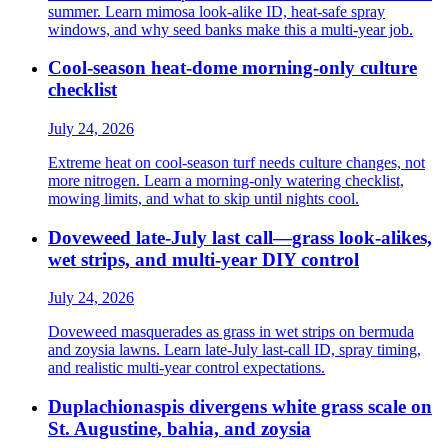
summer. Learn mimosa look-alike ID, heat-safe spray
windows, and why seed banks make this a multi-year job.
Cool-season heat-dome morning-only culture
checklist
July 24, 2026
Extreme heat on cool-season turf needs culture changes, not
more nitrogen. Learn a morning-only watering checklist,
mowing limits, and what to skip until nights cool.
Doveweed late-July last call—grass look-alikes,
wet strips, and multi-year DIY control
July 24, 2026
Doveweed masquerades as grass in wet strips on bermuda
and zoysia lawns. Learn late-July last-call ID, spray timing,
and realistic multi-year control expectations.
Duplachionaspis divergens white grass scale on
St. Augustine, bahia, and zoysia