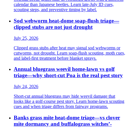
calendar than Japanese beetles. Learn late-July ID cues,
scouting steps, and preventive timing by label.
Sod webworm heat-dome soap-flush triage—
clipped stubs are not just drought
July 25, 2026
Clipped grass stubs after heat may signal sod webworms or
cutworms, not drought. Learn soap-flush scouting, moth cues,
and label-first treatment before blanket sprays.
Annual bluegrass weevil home-lawn vs golf
triage—why short-cut Poa is the real pest story
July 24, 2026
Short-cut annual bluegrass may hide weevil damage that
looks like a golf-course pest story. Learn home-lawn scouting
cues and when triage differs from fairway programs.
Banks grass mite heat-dome triage—vs clover
mite dormancy and buffalograss witches’-