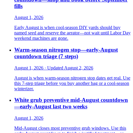
fills
August 1, 2026
Early August is when cool-season DIY yards should buy
named seed and reserve the aerator—not wait until Labor Day
weekend machines are gone.
Warm-season nitrogen stop—early-August
countdown triage (7 steps)
August 1, 2026 · Updated August 2, 2026
August is when warm-season nitrogen stop dates get real. Use
this 7-step triage before you buy another bag or a cool-season
winterizer.
White grub preventive mid-August countdown
—early-August last two weeks
August 1, 2026
Mid-August closes most preventive grub windows. Use this