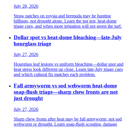
July 28, 2026
Straw patches on zoysia and bermuda may be hunting
billbugs, not drought alone. Learn the tug test, heat-dome
triage cues, and when more irrigation will not green the turf.
Dollar spot vs heat-dome bleaching—late-July
hourglass triage
July 27, 2026
Hourglass leaf lesions vs uniform bleaching—dollar spot and
heat stress look different up close. Learn late-July triage cues
and which cultural fix matches each problem.
Fall armyworm vs sod webworm heat-dome
soap-flush triage—sharp chew fronts are not
just drought
July 27, 2026
Sharp chew fronts after heat may be fall armyworm, not sod
webworm or drought. Learn soap-flush scouting, damage