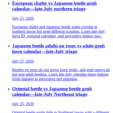
European chafer vs Japanese beetle grub
calendar—late-July northern triage
July 25, 2026
European chafer and Japanese beetle grubs overlap in
northern lawns but need different scouting. Learn late-July
larva ID, regional calendars, and preventive timing cues.
Japanese beetle adults on roses vs white grub
lawn calendar—late-July triage
July 25, 2026
Beetles on roses do not prove lawn grubs, and grub sprays do
not stop adult feeding. Learn late-July calendar triage linking
foliar damage to preventive turf planning.
Oriental beetle vs Japanese beetle grub
calendar—late-July Northeast triage
July 25, 2026
Oriental beetle grubs hide in Northeast lawns with a different