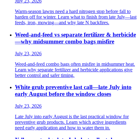
July 23, 2026
Warm-season lawns need a hard nitrogen stop before fall to
harden off for winter. Learn what to finish from late July—last
feeds, iron, mowing—and why late N backfires.
Weed-and-feed vs separate fertilizer & herbicide
—why midsummer combo bags misfire
July 23, 2026
Weed-and-feed combo bags often misfire in midsummer heat.
Learn why separate fertilizer and herbicide applications give
better control and safer timing.
White grub preventive last call—late July into
early August before the window closes
July 23, 2026
Late July into early August is the last practical window for
preventive grub products. Learn which active ingredients
need early application and how to water them in.