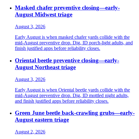
Masked chafer preventive closing—early-
August Midwest triage
August 3, 2026
Early August is when masked chafer yards collide with the
mid-August preventive drop. Dig, ID porch-light adults, and
finish justified apps before reliability closes.
Oriental beetle preventive closing—early-
August Northeast triage
August 3, 2026
Early August is when Oriental beetle yards collide with the
mid-August preventive drop. Dig, ID mottled night adults,
and finish justified apps before reliability closes.
Green June beetle back-crawling grubs—early-
August eastern triage
August 2, 2026