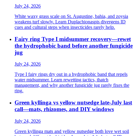
July 24, 2026
White waxy grass scale on St. Augustine, bahia, and zoysia
weakens turf slowly. Learn Duplachionaspis divergens ID
cues and cultural steps when insecticides rarely help.
Fairy ring Type I midsummer recovery—rewet
the hydrophobic band before another fungicide
jug
July 24, 2026
Type I fairy rings dry out in a hydrophobic band that repels
water midsummer. Learn rewetting tactics, thatch
management, and why another fungicide jug rarely fixes the
ring.
Green kyllinga vs yellow nutsedge late-July last
call—mats, rhizomes, and DIY windows
July 24, 2026
Green kyllinga mats and yellow nutsedge both love wet soil