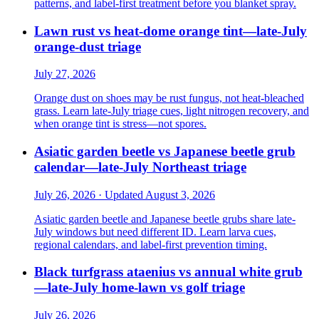
patterns, and label-first treatment before you blanket spray.
Lawn rust vs heat-dome orange tint—late-July
orange-dust triage
July 27, 2026
Orange dust on shoes may be rust fungus, not heat-bleached
grass. Learn late-July triage cues, light nitrogen recovery, and
when orange tint is stress—not spores.
Asiatic garden beetle vs Japanese beetle grub
calendar—late-July Northeast triage
July 26, 2026 · Updated August 3, 2026
Asiatic garden beetle and Japanese beetle grubs share late-
July windows but need different ID. Learn larva cues,
regional calendars, and label-first prevention timing.
Black turfgrass ataenius vs annual white grub
—late-July home-lawn vs golf triage
July 26, 2026