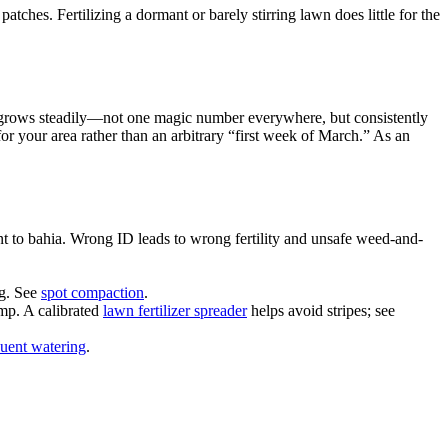
hes. Fertilizing a dormant or barely stirring lawn does little for the
da grows steadily—not one magic number everywhere, but consistently
or your area rather than an arbitrary “first week of March.” As an
t to bahia. Wrong ID leads to wrong fertility and unsafe weed-and-
ng. See
spot compaction
.
ump. A calibrated
lawn fertilizer spreader
helps avoid stripes; see
quent watering
.