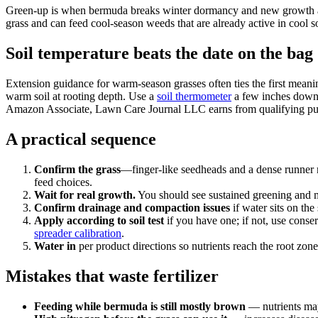
Green-up is when bermuda breaks winter dormancy and new growth appear
grass and can feed cool-season weeds that are already active in cool so
Soil temperature beats the date on the bag
Extension guidance for warm-season grasses often ties the first mea
warm soil at rooting depth. Use a
soil thermometer
a few inches down, 
Amazon Associate, Lawn Care Journal LLC earns from qualifying pu
A practical sequence
Confirm the grass
—finger-like seedheads and a dense runner 
feed choices.
Wait for real growth.
You should see sustained greening and
Confirm drainage and compaction issues
if water sits on t
Apply according to soil test
if you have one; if not, use conser
spreader calibration
.
Water in
per product directions so nutrients reach the root zo
Mistakes that waste fertilizer
Feeding while bermuda is still mostly brown
— nutrients may