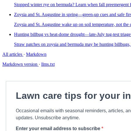
Stopped winter rye on bermuda? Learn when fall preemergent fi
Zoysia and St. Augustine in spring—green-up cues and safe fi
Zoysia and St. Augustine wake up on soil temperature, not the ca
Hunting billbug vs heat-dome drought—late-July tug-test triag
Straw patches on zoysia and bermuda may be hunting billbugs, no
All articles
·
Markdown
Markdown version
·
llms.txt
Lawn care tips for your i
Occasional emails with seasonal reminders, articles, a
updates. Unsubscribe anytime.
Enter your email address to subscribe