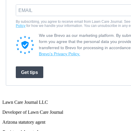
By subscribing, you agree to receive email from Lawn Care Journal. See
Policy
for how we handle your information. You can unsubscribe in any e
We use Brevo as our marketing platform. By submi
form you agree that the personal data you provide
transferred to Brevo for processing in accordance
Brevo's Privacy Policy.
Get tips
Lawn Care Journal LLC
Developer of Lawn Care Journal
Arizona statutory agent