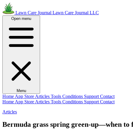
Lawn Care Journal
Lawn Care Journal LLC
Open menu
Menu
Home
App Store
Articles
Tools
Conditions
Support
Contact
Home
App Store
Articles
Tools
Conditions
Support
Contact
Articles
Bermuda grass spring green-up—when to fe