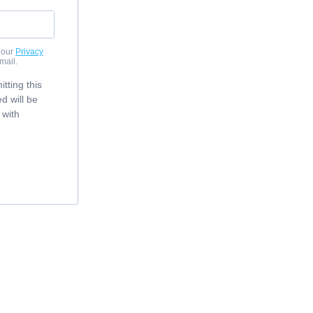
 our
Privacy
mail.
tting this
d will be
 with