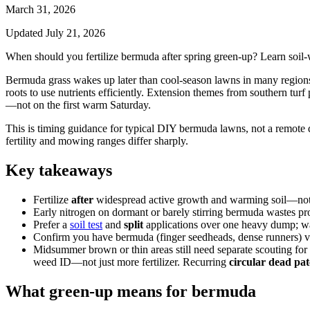
March 31, 2026
Updated
July 21, 2026
When should you fertilize bermuda after spring green-up? Learn soil
Bermuda grass wakes up later than cool-season lawns in many regions. 
roots to use nutrients efficiently. Extension themes from southern 
—not on the first warm Saturday.
This is timing guidance for typical DIY bermuda lawns, not a remote d
fertility and mowing ranges differ sharply.
Key takeaways
Fertilize
after
widespread active growth and warming soil—not w
Early nitrogen on dormant or barely stirring bermuda wastes p
Prefer a
soil test
and
split
applications over one heavy dump; wat
Confirm you have bermuda (finger seedheads, dense runners) 
Midsummer brown or thin areas still need separate scouting for
weed ID—not just more fertilizer. Recurring
circular dead pa
What green-up means for bermuda