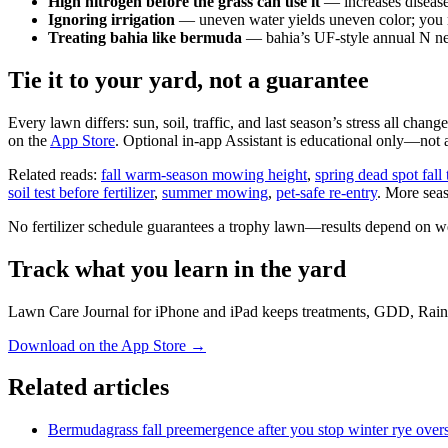
High nitrogen before the grass can use it
— increases disease
Ignoring irrigation
— uneven water yields uneven color; you ma
Treating bahia like bermuda
— bahia’s UF-style annual N nee
Tie it to your yard, not a guarantee
Every lawn differs: sun, soil, traffic, and last season’s stress all cha
on the
App Store
. Optional in-app Assistant is educational only—not a 
Related reads:
fall warm-season mowing height
,
spring dead spot fall
soil test before fertilizer
,
summer mowing
,
pet-safe re-entry
. More sea
No fertilizer schedule guarantees a trophy lawn—results depend on weat
Track what you learn in the yard
Lawn Care Journal for iPhone and iPad keeps treatments, GDD, Rain
Download on the App Store
→
Related articles
Bermudagrass fall preemergence after you stop winter rye over