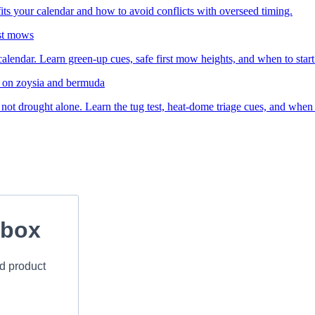
ts your calendar and how to avoid conflicts with overseed timing.
rst mows
lendar. Learn green-up cues, safe first mow heights, and when to start s
e on zoysia and bermuda
t drought alone. Learn the tug test, heat-dome triage cues, and when mo
nbox
nd product