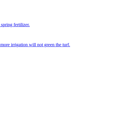
pring fertilizer.
re irrigation will not green the turf.