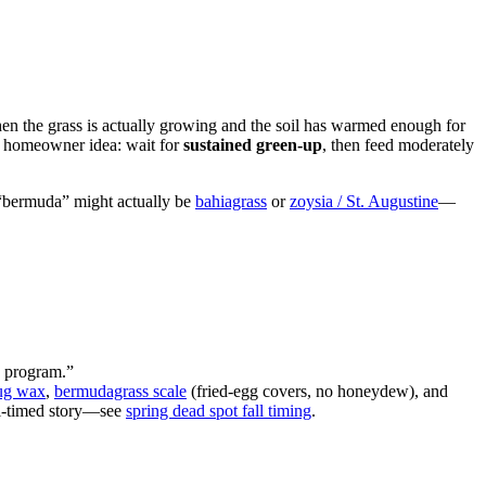
hen the grass is actually growing and the soil has warmed enough for
me homeowner idea: wait for
sustained green-up
, then feed moderately
r “bermuda” might actually be
bahiagrass
or
zoysia / St. Augustine
—
a program.”
ug wax
,
bermudagrass scale
(fried-egg covers, no honeydew), and
all-timed story—see
spring dead spot fall timing
.