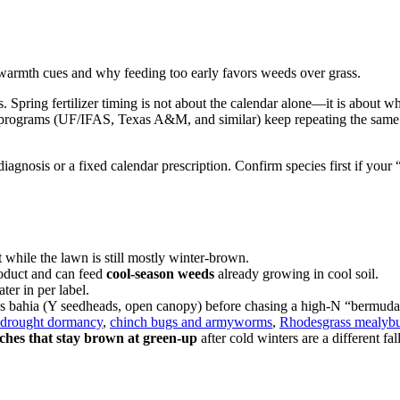
-warmth cues and why feeding too early favors weeds over grass.
Spring fertilizer timing is not about the calendar alone—it is about w
turf programs (UF/IFAS, Texas A&M, and similar) keep repeating the sa
iagnosis or a fixed calendar prescription. Confirm species first if you
hile the lawn is still mostly winter-brown.
roduct and can feed
cool-season weeds
already growing in cool soil.
er in per label.
vs bahia (Y seedheads, open canopy) before chasing a high-N “bermud
drought dormancy
,
chinch bugs and armyworms
,
Rhodesgrass mealyb
tches that stay brown at green-up
after cold winters are a different f