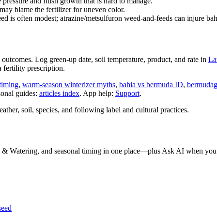
 pressure and flush growth that is hard to manage.
y blame the fertilizer for uneven color.
d is often modest; atrazine/metsulfuron weed-and-feeds can injure ba
nge outcomes. Log green-up date, soil temperature, product, and rate in
La
fertility prescription.
 timing
,
warm-season winterizer myths
,
bahia vs bermuda ID
,
bermudagr
sonal guides:
articles index
. App help:
Support
.
her, soil, species, and following label and cultural practices.
 & Watering, and seasonal timing in one place—plus Ask AI when you 
seed