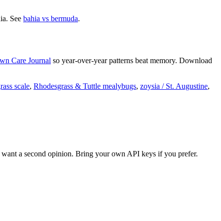
hia. See
bahia vs bermuda
.
wn Care Journal
so year-over-year patterns beat memory. Download
ass scale
,
Rhodesgrass & Tuttle mealybugs
,
zoysia / St. Augustine
,
want a second opinion. Bring your own API keys if you prefer.