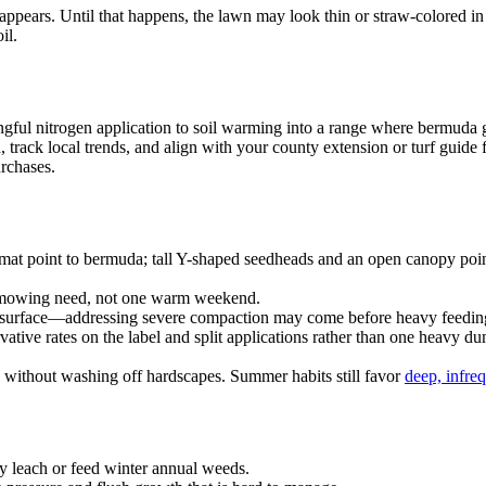
s. Until that happens, the lawn may look thin or straw-colored in patc
il.
ningful nitrogen application to soil warming into a range where bermu
track local trends, and align with your county extension or turf guide f
rchases.
mat point to bermuda; tall Y-shaped seedheads and an open canopy poin
 mowing need, not one warm weekend.
he surface—addressing severe compaction may come before heavy feedi
vative rates on the label and split applications rather than one heavy d
ne without washing off hardscapes. Summer habits still favor
deep, infre
 leach or feed winter annual weeds.