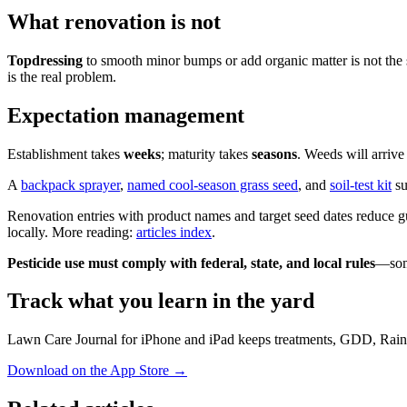
What renovation is not
Topdressing
to smooth minor bumps or add organic matter is not the 
is the real problem.
Expectation management
Establishment takes
weeks
; maturity takes
seasons
. Weeds will arriv
A
backpack sprayer
,
named cool-season grass seed
, and
soil-test kit
su
Renovation entries with product names and target seed dates reduce 
locally. More reading:
articles index
.
Pesticide use must comply with federal, state, and local rules
—some
Track what you learn in the yard
Lawn Care Journal for iPhone and iPad keeps treatments, GDD, Rain
Download on the App Store
→