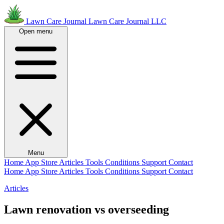
Lawn Care Journal
Lawn Care Journal LLC
Open menu
Menu
Home
App Store
Articles
Tools
Conditions
Support
Contact
Home
App Store
Articles
Tools
Conditions
Support
Contact
Articles
Lawn renovation vs overseeding