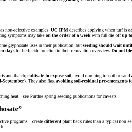
e as non-selective examples.
UC IPM
describes applying when turf is
a
 noting symptoms may take
on the order of a week
with full die-off
up t
ome glyphosate uses in their publication, but
seeding should wait until
een days
for herbicide function in their renovation overview.
Do not bl
ris and thatch;
cultivate to expose soil
; avoid dumping topsoil or sand
d-September
). They also flag
avoiding soil-residual pre-emergents
fo
hing heat—see Purdue spring-seeding publications for caveats.
phosate”
ctive programs—create
different
plant-back rules than a typical non-sel
ch.