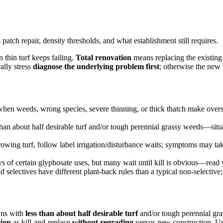
tch repair, density thresholds, and what establishment still requires.
 thin turf keeps failing.
Total renovation
means replacing the existing
ally stress
diagnose the underlying problem first
; otherwise the new 
when weeds, wrong species, severe thinning, or thick thatch make overs
han about half desirable turf and/or tough perennial grassy weeds—situ
owing turf, follow label irrigation/disturbance waits; symptoms may ta
 of certain glyphosate uses, but many wait until kill is obvious—read 
selectives have different plant-back rules than a typical non-selective
wns with
less than about half desirable turf
and/or tough perennial g
tion
as kill-and-replace
without regrading
versus new construction. Un