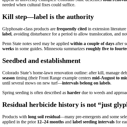
needed when cultural fixes could suffice.
Kill step—label is the authority
Glyphosate-class products are
frequently cited
in extension literatur
label
, avoiding disturbance for a period to allow translocation, and
Penn State notes seed may be applied
within a couple of days
after s
weeks
in some guides. Minnesota summarizes
roughly five to fourt
Seedbed and establishment
Colorado State’s home-lawn renovation outline: after kill, manage deb
season
timing (their Front Range example centers
mid-August to mi
until several mows on new turf—
intervals belong on labels
.
Spring seeding is often described as
harder
due to weeds and approac
Residual herbicide history is not “just gly
Products with
long soil residual
—many pre-emergents and some sele
applied in the prior
12–24 months
and
label seeding intervals
for ea