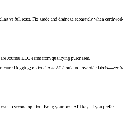
ling vs full reset. Fix grade and drainage separately when earthwork
re Journal LLC earns from qualifying purchases.
ructured logging; optional Ask AI should not override labels—verify
want a second opinion. Bring your own API keys if you prefer.