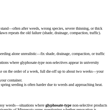
 stand—often after weeds, wrong species, severe thinning, or thick
lawn repeats the old failure (shade, drainage, compaction, traffic).
eeding alone unrealistic—fix shade, drainage, compaction, or traffic
ations where glyphosate-type non-selectives appear in university
ke on the order of a week, full die-off up to about two weeks—your
your container.
; spring seeding is often harder due to weeds and approaching heat.
rassy weeds—situations where
glyphosate-type
non-selective products
iversity of Minnesota urges questioning whether renovation is