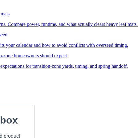
 mats
wns. Compare power, runtime, and what actually clears heavy leaf mats.
seed
ts your calendar and how to avoid conflicts with overseed timing.
ion-zone homeowners should expect
expectations for transition-zone yards, timing, and spring handoff.
nbox
nd product