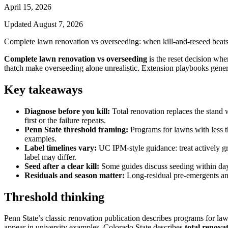
April 15, 2026
Updated
August 7, 2026
Complete lawn renovation vs overseeding: when kill-and-reseed beats pa
Complete lawn renovation vs overseeding
is the reset decision when
thatch make overseeding alone unrealistic. Extension playbooks gener
Key takeaways
Diagnose before you kill:
Total renovation replaces the stand 
first or the failure repeats.
Penn State threshold framing:
Programs for lawns with less t
examples.
Label timelines vary:
UC IPM-style guidance: treat actively gr
label may differ.
Seed after a clear kill:
Some guides discuss seeding within days
Residuals and season matter:
Long-residual pre-emergents and 
Threshold thinking
Penn State’s classic renovation publication describes programs for la
appear in university examples. Colorado State describes
total renova