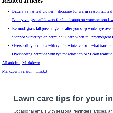
Related articles
Battery vs gas leaf blower—shopping for warm-season fall leaf
Battery vs gas leaf blowers for fall cleanup on warm-season la
Bermudagrass fall preemergence after you stop winter rye over
Stopped winter rye on bermuda? Learn when fall preemergent fi
Overseeding bermuda with rye for winter color—what transit
Overseeding bermuda with rye for winter color? Learn realistic 
All articles
·
Markdown
Markdown version
·
llms.txt
Lawn care tips for your i
Occasional emails with seasonal reminders, articles, a