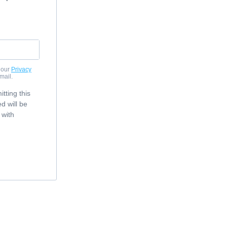
 our
Privacy
mail.
tting this
d will be
 with