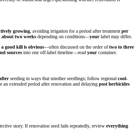
ctively growing
, avoiding irrigation for a period after treatment
per
o about two weeks
depending on conditions—
your
label may differ.
 a good kill is obvious
—often discussed on the order of
two to three
end sources
into one off-label timeline—read
your
container.
after
seeding in ways that smother seedlings; follow regional
cool-
r an extended period after renovation and delaying
post herbicides
ective story. If renovation seed fails repeatedly, review
everything