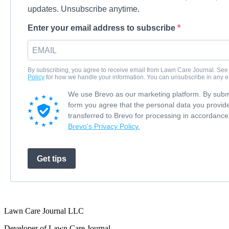
updates. Unsubscribe anytime.
Enter your email address to subscribe
By subscribing, you agree to receive email from Lawn Care Journal. See
Policy
for how we handle your information. You can unsubscribe in any e
We use Brevo as our marketing platform. By submi
form you agree that the personal data you provide
transferred to Brevo for processing in accordance
Brevo's Privacy Policy.
Get tips
Lawn Care Journal LLC
Developer of Lawn Care Journal