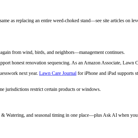
same as replacing an entire weed-choked stand—see site articles on leve
e again from wind, birds, and neighbors—management continues.
pport honest renovation sequencing. As an Amazon Associate, Lawn Ca
guesswork next year.
Lawn Care Journal
for iPhone and iPad supports st
 jurisdictions restrict certain products or windows.
 & Watering, and seasonal timing in one place—plus Ask AI when you 