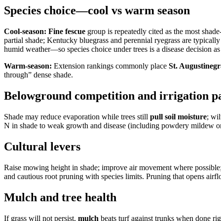
Species choice—cool vs warm season
Cool-season:
Fine fescue
group is repeatedly cited as the most shade
partial shade; Kentucky bluegrass and perennial ryegrass are typicall
humid weather—so species choice under trees is a disease decision as w
Warm-season:
Extension rankings commonly place
St. Augustinegr
through” dense shade.
Belowground competition and irrigation p
Shade may reduce evaporation while trees still
pull soil moisture
; wi
N in shade to weak growth and disease (including powdery mildew on 
Cultural levers
Raise mowing height in shade; improve air movement where possible
and cautious root pruning with species limits. Pruning that opens air
Mulch and tree health
If grass will not persist,
mulch
beats turf against trunks when done rig