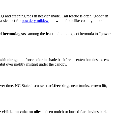
s and creeping reds in heavier shade. Tall fescue is often “good” in
assic host for
powdery mildew
—a white flour-like coating in cool
nd
bermudagrass
among the
least
—do not expect bermuda to “power
g with nitrogen to force color in shade backfires—extension ties excess
bit over nightly misting under the canopy.
ver time. NC State discusses
turf-free rings
near trunks, crown lift,
e visible
,
no volcano piles
—deep mulch or buried flare invites bark