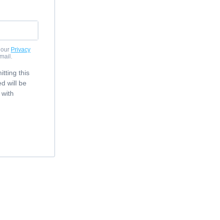
 our
Privacy
mail.
tting this
d will be
 with