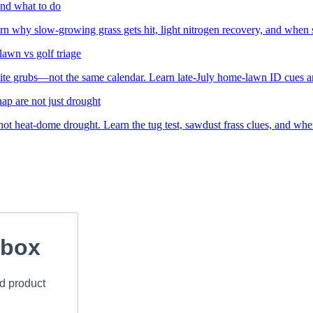
nd what to do
arn why slow-growing grass gets hit, light nitrogen recovery, and when 
awn vs golf triage
te grubs—not the same calendar. Learn late-July home-lawn ID cues an
ap are not just drought
t heat-dome drought. Learn the tug test, sawdust frass clues, and when 
nbox
nd product