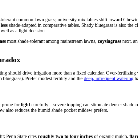
-tolerant common lawn grass; university mix tables shift toward Chewing
y
less
shade-adapted in comparative tables. Shady bluegrass is also the cl
ell as a light decision.
ass
most shade-tolerant among mainstream lawns,
zoysiagrass
next, a
aradox
lting should drive irrigation more than a fixed calendar. Over-fertilizin
bluegrass). Prefer modest fertility and the
deep, infrequent watering
ha
; prune for
light
carefully—severe topping can stimulate denser shade o
flow also reduces the humid shade pocket mildew prefers.
ht: Penn State cites
roughly two to four inches
of organic mulch,
flar