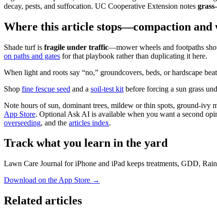
decay, pests, and suffocation. UC Cooperative Extension notes
grass
Where this article stops—compaction and
Shade turf is
fragile under traffic
—mower wheels and footpaths show 
on paths and gates
for that playbook rather than duplicating it here.
When light and roots say “no,” groundcovers, beds, or hardscape beat
Shop
fine fescue seed
and a
soil-test kit
before forcing a sun grass u
Note hours of sun, dominant trees, mildew or thin spots, ground-ivy ma
App Store
. Optional Ask AI is available when you want a second opini
overseeding
, and the
articles index
.
Track what you learn in the yard
Lawn Care Journal for iPhone and iPad keeps treatments, GDD, Rain
Download on the App Store
→
Related articles