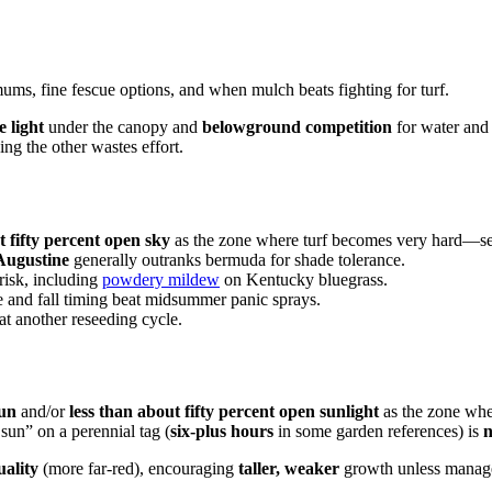
mums, fine fescue options, and when mulch beats fighting for turf.
e light
under the canopy and
belowground competition
for water and 
ng the other wastes effort.
 fifty percent open sky
as the zone where turf becomes very hard—sea
 Augustine
generally outranks bermuda for shade tolerance.
risk, including
powdery mildew
on Kentucky bluegrass.
 and fall timing beat midsummer panic sprays.
t another reseeding cycle.
sun
and/or
less than about fifty percent open sunlight
as the zone whe
sun” on a perennial tag (
six-plus hours
in some garden references) is
n
uality
(more far-red), encouraging
taller, weaker
growth unless manag