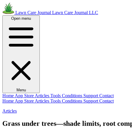
Lawn Care Journal
Lawn Care Journal LLC
Open menu
Menu
Home
App Store
Articles
Tools
Conditions
Support
Contact
Home
App Store
Articles
Tools
Conditions
Support
Contact
Articles
Grass under trees—shade limits, root compe