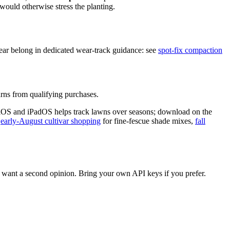
ould otherwise stress the planting.
wear belong in dedicated wear-track guidance: see
spot-fix compaction
ns from qualifying purchases.
iOS and iPadOS helps track lawns over seasons; download on the
,
early-August cultivar shopping
for fine-fescue shade mixes,
fall
want a second opinion. Bring your own API keys if you prefer.