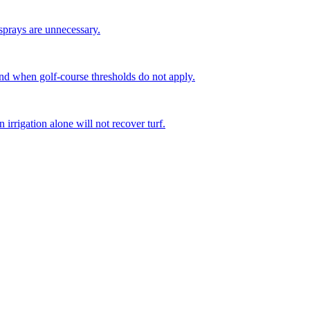
sprays are unnecessary.
d when golf-course thresholds do not apply.
irrigation alone will not recover turf.