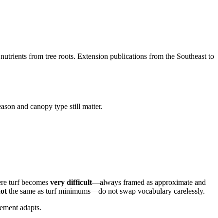
nutrients from tree roots. Extension publications from the Southeast to
son and canopy type still matter.
re turf becomes
very difficult
—always framed as approximate and
ot
the same as turf minimums—do not swap vocabulary carelessly.
ement adapts.