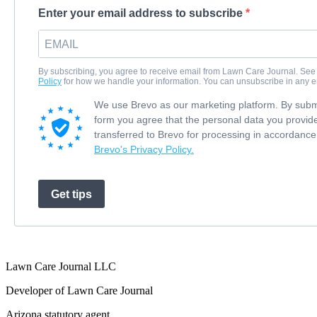
Enter your email address to subscribe
By subscribing, you agree to receive email from Lawn Care Journal. See
Policy
for how we handle your information. You can unsubscribe in any e
We use Brevo as our marketing platform. By submi
form you agree that the personal data you provide
transferred to Brevo for processing in accordance
Brevo's Privacy Policy.
Get tips
Lawn Care Journal LLC
Developer of Lawn Care Journal
Arizona statutory agent