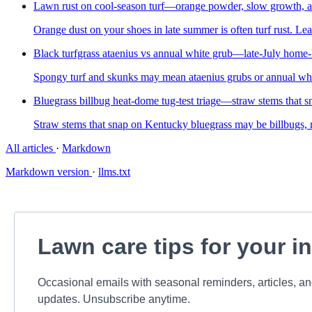
Lawn rust on cool-season turf—orange powder, slow growth, a
Orange dust on your shoes in late summer is often turf rust. Le
Black turfgrass ataenius vs annual white grub—late-July home-l
Spongy turf and skunks may mean ataenius grubs or annual whi
Bluegrass billbug heat-dome tug-test triage—straw stems that sn
Straw stems that snap on Kentucky bluegrass may be billbugs, no
All articles
·
Markdown
Markdown version
·
llms.txt
Lawn care tips for your i
Occasional emails with seasonal reminders, articles, a
updates. Unsubscribe anytime.