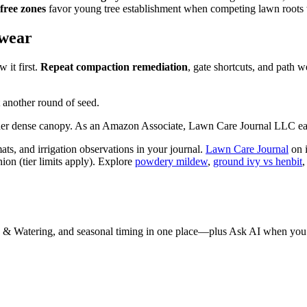
-free zones
favor young tree establishment when competing lawn roots w
 wear
it first.
Repeat compaction remediation
, gate shortcuts, and path 
 another round of seed.
nder dense canopy. As an Amazon Associate, Lawn Care Journal LLC ear
ts, and irrigation observations in your journal.
Lawn Care Journal
on 
on (tier limits apply). Explore
powdery mildew
,
ground ivy vs henbit
 & Watering, and seasonal timing in one place—plus Ask AI when you 