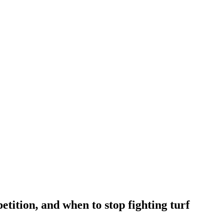
tition, and when to stop fighting turf