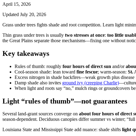
April 15, 2026
Updated
July 20, 2026
Grass under trees fights shade and root competition. Learn light mini
Thin grass under trees is usually
two stresses at once
:
too little usabl
the Great Plains separate those mechanisms—fixing one without notici
Key takeaways
Rules of thumb: roughly
four hours of direct sun
and/or
about
Cool-season shade: lean toward
fine fescue
; warm-season:
St.
Excess nitrogen in shade backfires—weak growth plus disease 
Damp shade also invites
ground ivy (creeping Charlie)
—culture
When light and roots say “no,” mulch rings or groundcovers bea
Light “rules of thumb”—not guarantees
Several land-grant sources converge on
about four hours of direct 
season-dependent. Deciduous canopies differ summer vs winter; “full 
Louisiana State and Mississippi State add nuance: shade shifts
light q