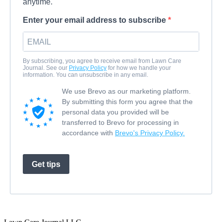
anytime.
Enter your email address to subscribe
By subscribing, you agree to receive email from Lawn Care
Journal. See our
Privacy Policy
for how we handle your
information. You can unsubscribe in any email.
We use Brevo as our marketing platform.
By submitting this form you agree that the
personal data you provided will be
transferred to Brevo for processing in
accordance with
Brevo's Privacy Policy.
Get tips