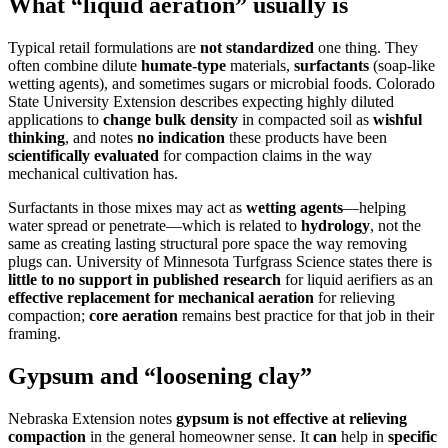
What “liquid aeration” usually is
Typical retail formulations are
not standardized
one thing. They
often combine dilute
humate-type
materials,
surfactants
(soap-like
wetting agents), and sometimes sugars or microbial foods. Colorado
State University Extension describes expecting highly diluted
applications to
change bulk density
in compacted soil as
wishful
thinking
, and notes
no indication
these products have been
scientifically evaluated
for compaction claims in the way
mechanical cultivation has.
Surfactants in those mixes may act as
wetting agents
—helping
water spread or penetrate—which is related to
hydrology
, not the
same as creating lasting structural pore space the way removing
plugs can. University of Minnesota Turfgrass Science states there is
little to no support in published research
for liquid aerifiers as an
effective replacement for mechanical aeration
for relieving
compaction;
core aeration
remains best practice for that job in their
framing.
Gypsum and “loosening clay”
Nebraska Extension notes
gypsum is not effective at relieving
compaction
in the general homeowner sense. It
can
help in
specific