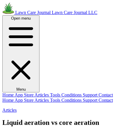
Lawn Care Journal
Lawn Care Journal LLC
Open menu
Menu
Home
App Store
Articles
Tools
Conditions
Support
Contact
Home
App Store
Articles
Tools
Conditions
Support
Contact
Articles
Liquid aeration vs core aeration