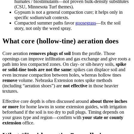
humates / biostimulants—not proven bulk-density substitutes
(CSU, Minnesota Turf themes).
Gypsum is not a general compaction cure; it helps only in
specific sodium/salt contexts.
Compacted summer paths favor
goosegrass
—fix the soil
story, not only the weed spray.
What core (hollow-tine) aeration does
Core aeration
removes plugs of soil
from the profile. Those
openings can improve infiltration and gas exchange and give roots a
path into less compacted zones. On clay- or silt-heavy soils,
spike
or solid-tine tools are not the same
: spikes can displace soil and
even increase compaction between holes, whereas hollow tines
remove
volume. Nebraska Extension notes spike methods
(including “aeration shoes”) are
not effective
in those heavier
textures.
Effective core depth is often discussed around
about three inches
or more
for home lawns in some extension guides, with irrigation
beforehand if the soil is too dry to pull plugs. Timing depends on
your grass type and region—confirm with
your state or county
extension
office.