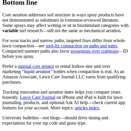
Bottom line
Core aeration addresses soil structure in ways spray products have
not demonstrated as substitutes in extension-reviewed literature.
Some sprays may affect wetting or sit in biostimulant categories with
variable
turf research—still not the same as mechanical aeration.
For wear tracks and narrow paths, targeted fixes differ from whole-
lawn compaction—see
spot-fix compaction on paths and gates
.
Compacted summer paths also favor
goosegrass over crabgrass
—ID
before you spray.
Prefer a
manual core aerator
or rental hollow-tine unit over
marketing “liquid aeration” bottles when compaction is real. As an
Amazon Associate, Lawn Care Journal LLC earns from qualifying
purchases.
Tracking renovation and aeration dates helps you compare years
honestly.
Lawn Care Journal
on iPhone and iPad is built for lawn
journaling, products, and optional Ask AI help—check current app
features for your account. More topics:
articles index
.
University bulletins—not blogs—should drive timing and
expectations for your zip code and grass type.