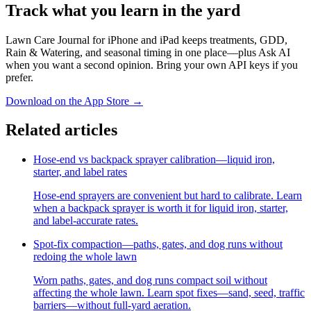
Track what you learn in the yard
Lawn Care Journal for iPhone and iPad keeps treatments, GDD,
Rain & Watering, and seasonal timing in one place—plus Ask AI
when you want a second opinion. Bring your own API keys if you
prefer.
Download on the App Store
→
Related articles
Hose-end vs backpack sprayer calibration—liquid iron,
starter, and label rates
Hose-end sprayers are convenient but hard to calibrate. Learn
when a backpack sprayer is worth it for liquid iron, starter,
and label-accurate rates.
Spot-fix compaction—paths, gates, and dog runs without
redoing the whole lawn
Worn paths, gates, and dog runs compact soil without
affecting the whole lawn. Learn spot fixes—sand, seed, traffic
barriers—without full-yard aeration.