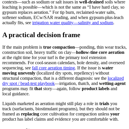
contexts—such as sodium or salt issues in
well-drained
soils where
leaching is possible—which is not the same as “I have hard clay, so
gypsum replaces aeration.” For tip burn, reclaimed-water salts,
softener sodium, ECw/SAR reading, and when gypsum-plus-leach
actually fits, see
irrigation water quality—salinity and sodium
.
A practical decision frame
If the main problem is
true compaction
—ponding, thin wear tracks,
construction soil, heavy traffic on clay—
hollow-tine core aeration
at the right time for your turf is the primary tool extension
recommends. For cool-season calendars, hole density, and overseed
sequencing, see
fall core aeration timing
. If the issue is
water
moving unevenly
(localized dry spots, repellency) without
structural compaction, that is a different diagnosis: see the
localized
dry spot / bead-test playbook
—irrigation, thatch, and
wetting-agent
programs may fit
that
story—again, follow
product labels
and
local guidance.
Liquids marketed as aeration might still play a role in
trials
you
track (surfactants, biostimulant programs), but they should not be
framed as
replacing
core cultivation for compaction unless
your
product has label claims and evidence you are comfortable with.