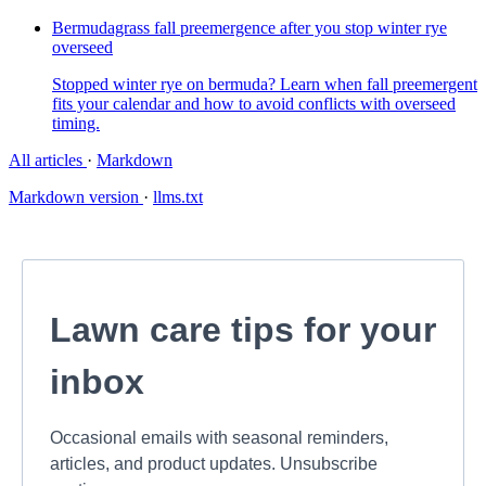
Bermudagrass fall preemergence after you stop winter rye
overseed
Stopped winter rye on bermuda? Learn when fall preemergent
fits your calendar and how to avoid conflicts with overseed
timing.
All articles
·
Markdown
Markdown version
·
llms.txt
Lawn care tips for your
inbox
Occasional emails with seasonal reminders,
articles, and product updates. Unsubscribe