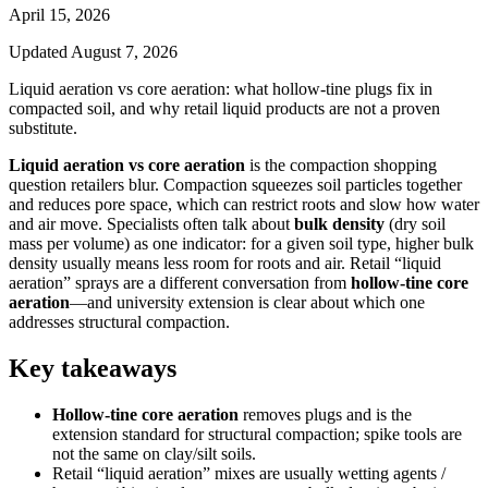
April 15, 2026
Updated
August 7, 2026
Liquid aeration vs core aeration: what hollow-tine plugs fix in
compacted soil, and why retail liquid products are not a proven
substitute.
Liquid aeration vs core aeration
is the compaction shopping
question retailers blur. Compaction squeezes soil particles together
and reduces pore space, which can restrict roots and slow how water
and air move. Specialists often talk about
bulk density
(dry soil
mass per volume) as one indicator: for a given soil type, higher bulk
density usually means less room for roots and air. Retail “liquid
aeration” sprays are a different conversation from
hollow-tine core
aeration
—and university extension is clear about which one
addresses structural compaction.
Key takeaways
Hollow-tine core aeration
removes plugs and is the
extension standard for structural compaction; spike tools are
not the same on clay/silt soils.
Retail “liquid aeration” mixes are usually wetting agents /